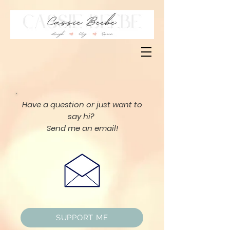
Have a question or just want to
say hi?
Send me an email!
SUPPORT ME