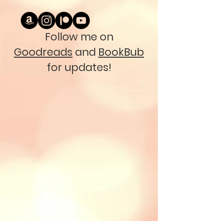
Follow me on
Goodreads
and
BookBub
for updates!