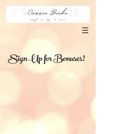
Sign Up for Bonuses!