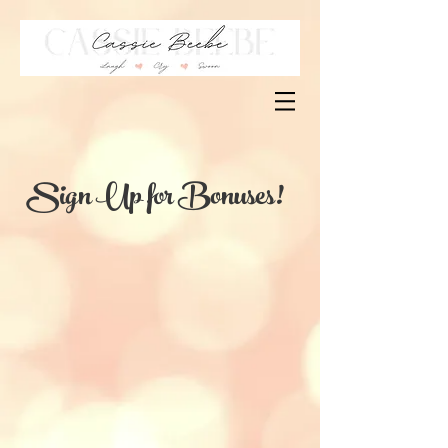
Sign Up for Bonuses!