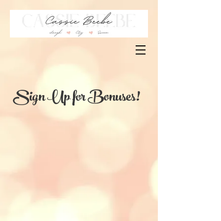
Sign Up for Bonuses!