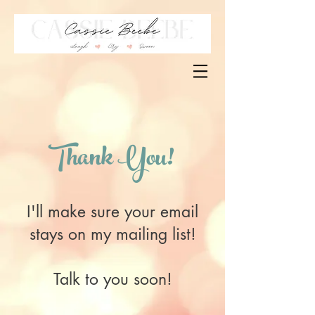
Thank You!
I'll make sure your email
stays on my mailing list!
Talk to you soon!